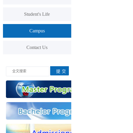
Student's Life
Campus
Contact Us