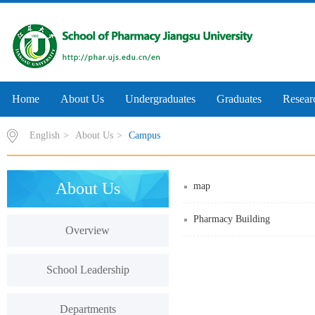
Home
About Us
Undergraduates
Graduates
Resear
English
>
About Us
>
Campus
About Us
map
Pharmacy Building
Overview
School Leadership
Departments