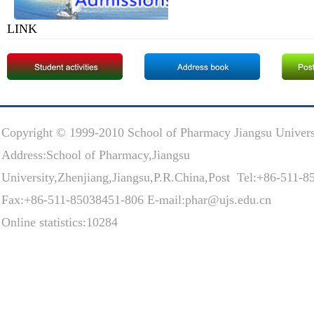
LINK
Copyright © 1999-2010 School of Pharmacy Jiangsu Univers
Address:School of Pharmacy,Jiangsu
University,Zhenjiang,Jiangsu,P.R.China,Post Tel:+86-511-
Fax:+86-511-85038451-806 E-mail:phar@ujs.edu.cn
Online statistics:10284