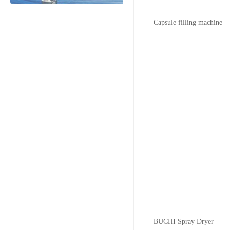
Capsule filling machine
BUCHI Spray Dryer