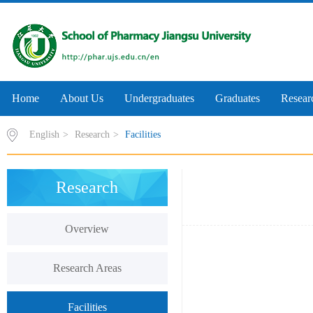
Home
About Us
Undergraduates
Graduates
Resear
English
>
Research
>
Facilities
Research
Overview
Research Areas
Facilities