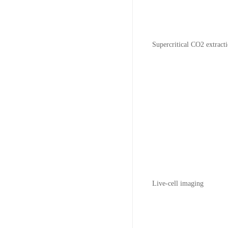
Supercritical CO2 extract
Live-cell imaging