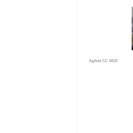
Agilent GC 6820