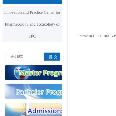
Innovation and Practice Center for
Pharmacology and Toxicology of
FPC
Shimadzu HPLC 10ATVP