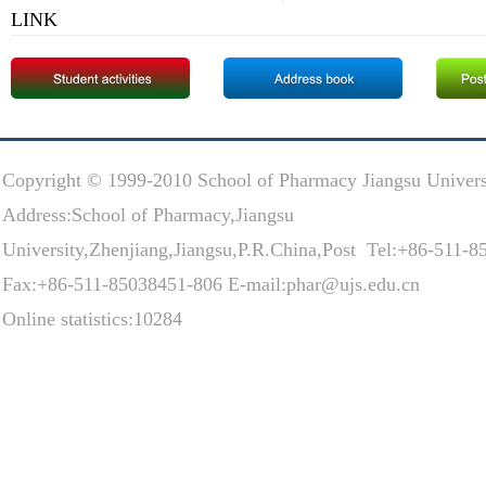
LINK
Copyright © 1999-2010 School of Pharmacy Jiangsu Univers
Address:School of Pharmacy,Jiangsu
University,Zhenjiang,Jiangsu,P.R.China,Post Tel:+86-511-
Fax:+86-511-85038451-806 E-mail:phar@ujs.edu.cn
Online statistics:10284